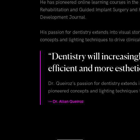
He has pioneered online learning courses in the
Rehabilitation and Guided Implant Surgery and 
Development Journal.
His passion for dentistry extends into visual s
concepts and lighting techniques to drive clinic
“
Dentistry will increasin
efficient and more estheti
Dr. Queiroz's passion for dentistry extends 
pioneered concepts and lighting techniques t
—
Dr. Allan Queiroz