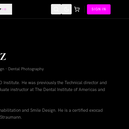
SIGN IN
oz
sign · Dental Photography
D Institute. He was previously the Technical director and
uate instructor at The Dental Institute of Americas and
habilitation and Smile Design. He is a certified exocad
 Straumann.