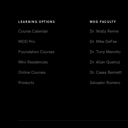
LEARNING OPTIONS
MOD FACULTY
Course Calendar
Dr. Wally Renne
MOD Pro
Dr. Mike DeFee
Foundation Courses
Dr. Tony Mennito
Mini-Residencies
Dr. Allan Queiroz
Online Courses
Dr. Casey Bennett
Products
Salvador Romero