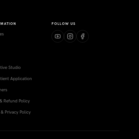
RMATION
FOLLOW US
es
ive Studio
tient Application
ners
& Refund Policy
& Privacy Policy