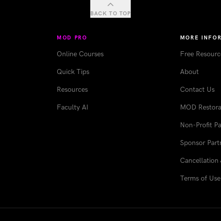
BACK TO TOP
MOD PRO
MORE INFO
Online Courses
Free Resourc
Quick Tips
About
Resources
Contact Us
Faculty AI
MOD Restorat
Non-Profit Pa
Sponsor Part
Cancellation 
Terms of Use 