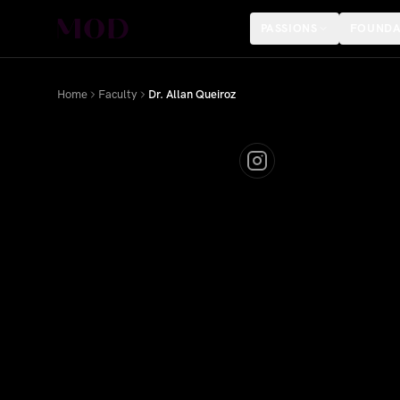
PASSIONS
FOUNDA
Home
Faculty
Dr. Allan Queiroz