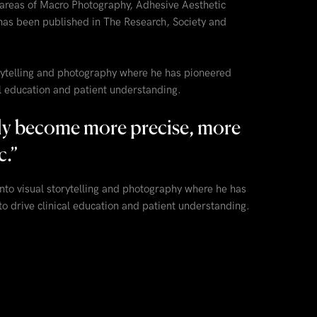
 areas of Macro Photography, Adhesive Aesthetic
has been published in The Research, Society and
torytelling and photography where he has pioneered
al education and patient understanding.
gly become more precise, more
c.
”
into visual storytelling and photography where he has
o drive clinical education and patient understanding.