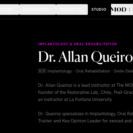
TIONS
RESIDENCIES
PRODUCTS
STUDIO
IMPLANTOLOGY & ORAL REHABILITATION
Dr. Allan Queir
🇧🇷
Implantology · Oral Rehabilitation · Smile De
Dr. Allan Queiroz is a lead instructor at The MO
founder of the Restorative Lab, Chile, Post-Grad
an instructor at La Fontana University.
Dr. Queiroz specializes in Implantology, Oral Re
Trainer and Key Opinion Leader for exocad and